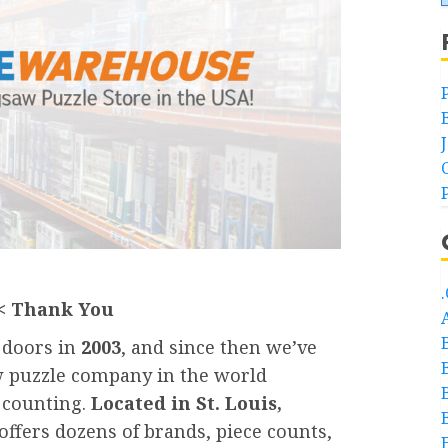
< Thank You
s doors in
2003
, and since then we’ve
w puzzle company in the world
l counting.
Located in St. Louis,
offers dozens of brands, piece counts,