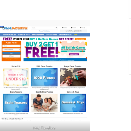
Mid Timeline