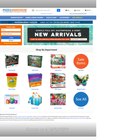
Current as of 5/2/2022