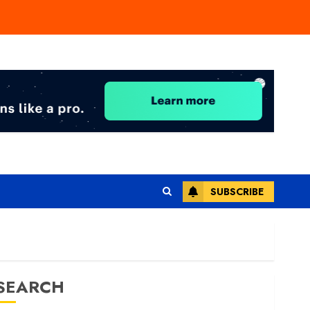
SUBSCRIBE
SEARCH