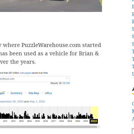
ow where
PuzzleWarehouse.com
started
s been used as a vehicle for Brian &
ver the years.