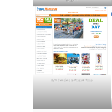
Version 1
3/4 Timeline to Present Time