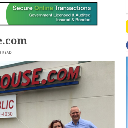
e.com
S READ