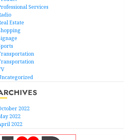
Professional Services
Radio
Real Estate
Shopping
Signage
Sports
Transportation
Transportation
TV
Uncategorized
ARCHIVES
October 2022
May 2022
April 2022