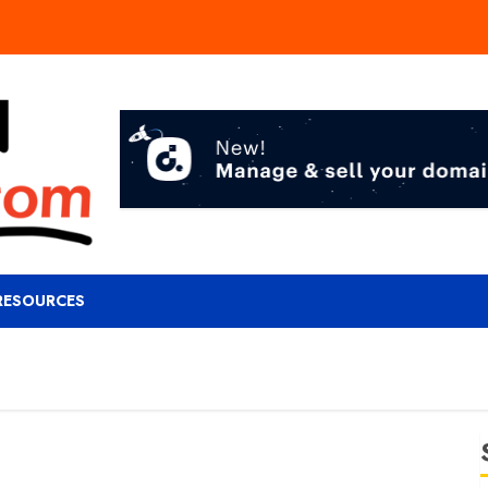
RESOURCES