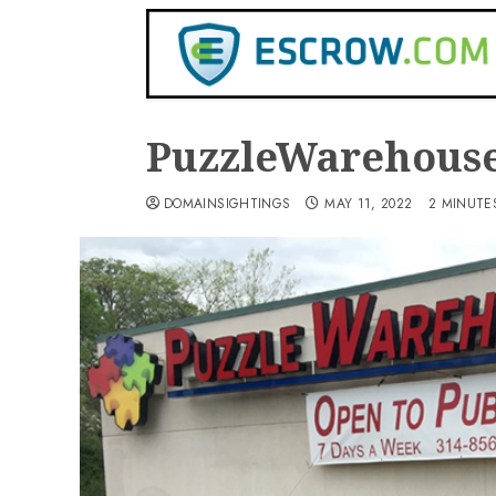
PuzzleWarehous
DOMAINSIGHTINGS
MAY 11, 2022
2 MINUTE