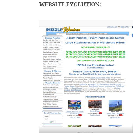
WEBSITE EVOLUTION: