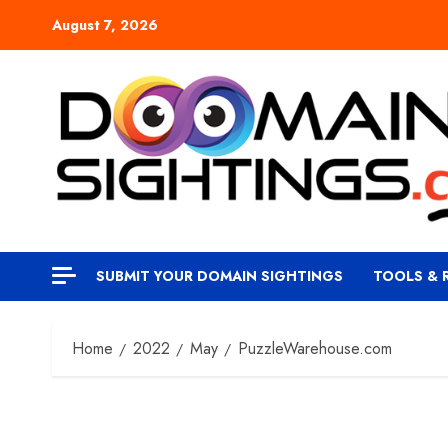
Skip
August 7, 2026
to
content
SUBMIT YOUR DOMAIN SIGHTINGS
TOOLS & 
Home
2022
May
PuzzleWarehouse.com