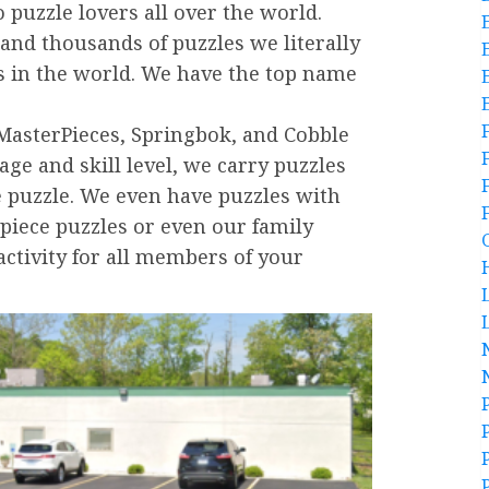
 puzzle lovers all over the world.
and thousands of puzzles we literally
es in the world. We have the top name
MasterPieces, Springbok, and Cobble
 age and skill level, we carry puzzles
e puzzle. We even have puzzles with
 piece puzzles or even our family
activity for all members of your