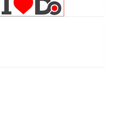
.com
.finance
.kiwi
.school
developed
exactmatch
funny domain names
main
nuts.com
TV Commercials