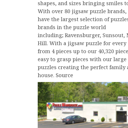
shapes, and sizes bringing smiles to
With over 80 jigsaw puzzle brands, 
have the largest selection of puzzl
brands in the puzzle world
including; Ravensburger, Sunsout, 
Hill. With a jigsaw puzzle for every
from 4 pieces up to our 40,320 piec
easy to grasp pieces with our large
puzzles creating the perfect family 
house.
Source