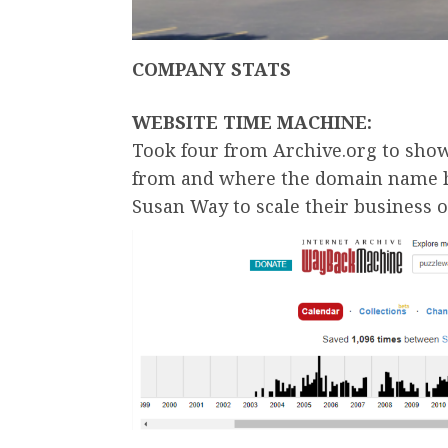
COMPANY STATS
WEBSITE TIME MACHINE:
Took four from Archive.org to sh
from and where the domain name ha
Susan Way to scale their business o