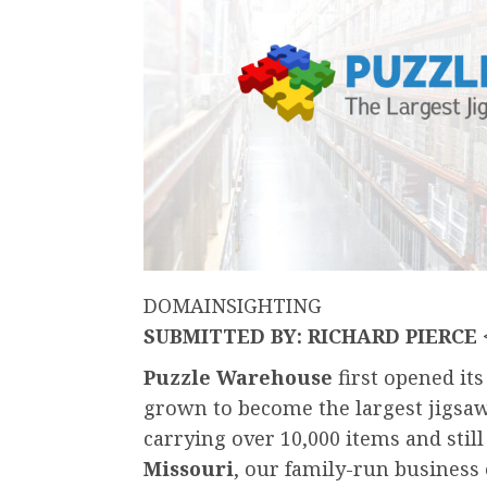
DOMAINSIGHTING
SUBMITTED BY: RICHARD PIERCE
Puzzle Warehouse
first opened it
grown to become the largest jigsa
carrying over 10,000 items and stil
Missouri
, our family-run business 