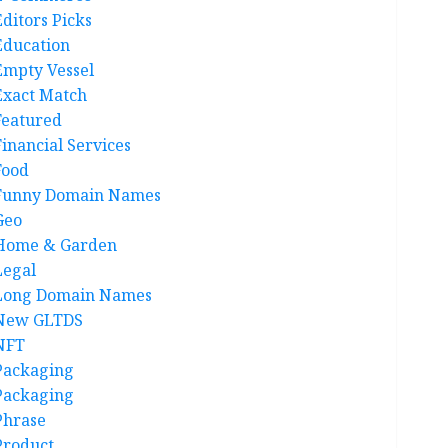
Editors Picks
Education
Empty Vessel
Exact Match
Featured
Financial Services
Food
Funny Domain Names
Geo
Home & Garden
Legal
Long Domain Names
New GLTDS
NFT
Packaging
Packaging
Phrase
Product