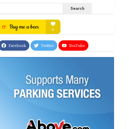
Search
Facebook
Twitter
YouTube