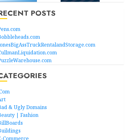
RECENT POSTS
Pens.com
Bobbleheads.com
JonesBigAssTruckRentalandStorage.com
CullmanLiquidation.com
PuzzleWarehouse.com
CATEGORIES
.Com
Art
Bad & Ugly Domains
Beauty | Fashion
BillBoards
Buildings
E-Commerce