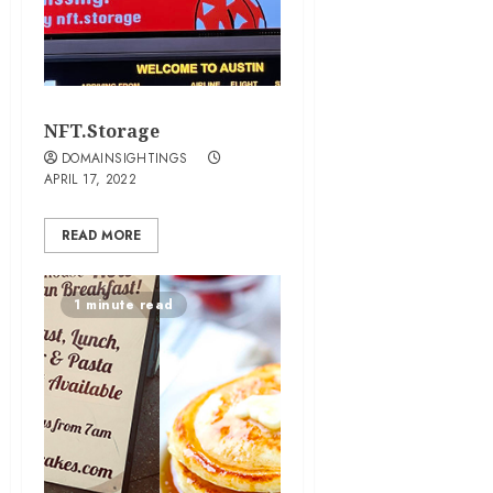
NFT.Storage
DOMAINSIGHTINGS
APRIL 17, 2022
READ MORE
1 minute read