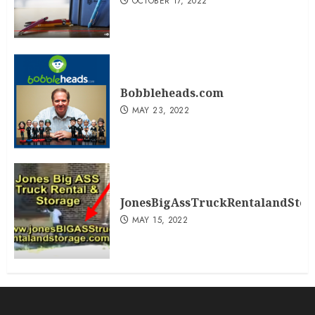
OCTOBER 17, 2022
Bobbleheads.com
MAY 23, 2022
JonesBigAssTruckRentalandSto
MAY 15, 2022