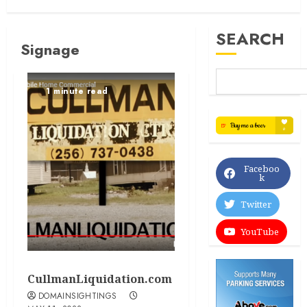
SEARCH
Signage
1 minute read
Faceboo
k
Twitter
YouTube
CullmanLiquidation.com
DOMAINSIGHTINGS