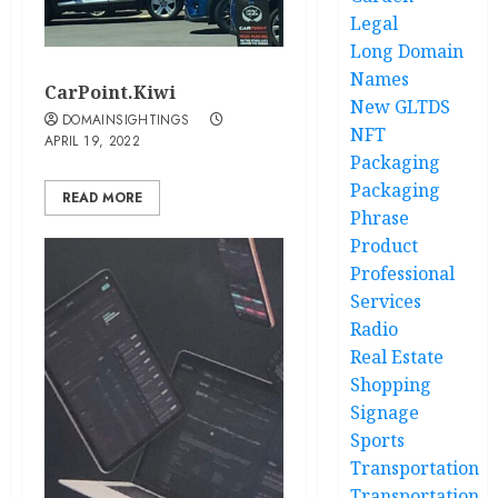
Legal
Long Domain
Names
CarPoint.Kiwi
New GLTDS
DOMAINSIGHTINGS
NFT
APRIL 19, 2022
Packaging
Packaging
READ MORE
Phrase
Product
Professional
Services
Radio
Real Estate
Shopping
Signage
Sports
Transportation
Transportation