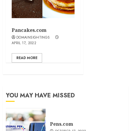
Pancakes.com
DOMAINSIGHTINGS
APRIL 17, 2022
READ MORE
YOU MAY HAVE MISSED
Pens.com