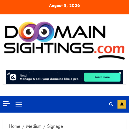
Skip
August 8, 2026
to
content
Primary
Menu
Home
Medium
Signage