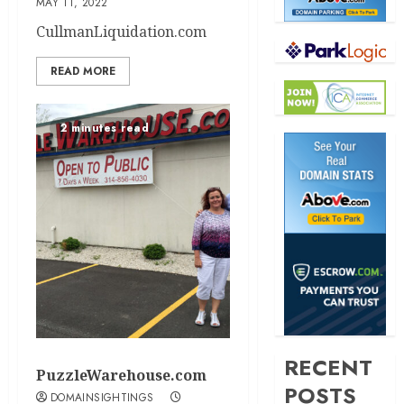
MAY 11, 2022
CullmanLiquidation.com
READ MORE
2 minutes read
RECENT
PuzzleWarehouse.com
POSTS
DOMAINSIGHTINGS