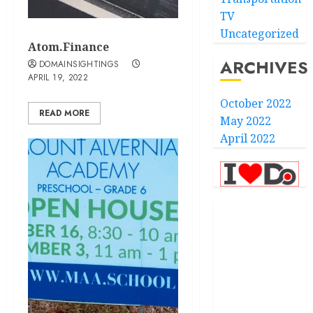
TV
Uncategorized
Atom.Finance
ARCHIVES
DOMAINSIGHTINGS
APRIL 19, 2022
October 2022
READ MORE
May 2022
April 2022
.com
.finance
.kiwi
.school