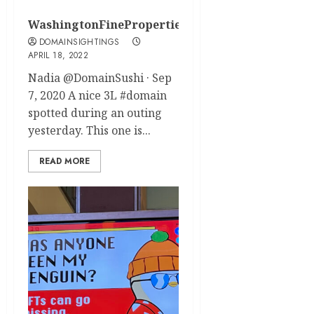
WashingtonFineProperties.com
DOMAINSIGHTINGS
APRIL 18, 2022
Nadia @DomainSushi · Sep
7, 2020 A nice 3L #domain
spotted during an outing
yesterday. This one is...
READ MORE