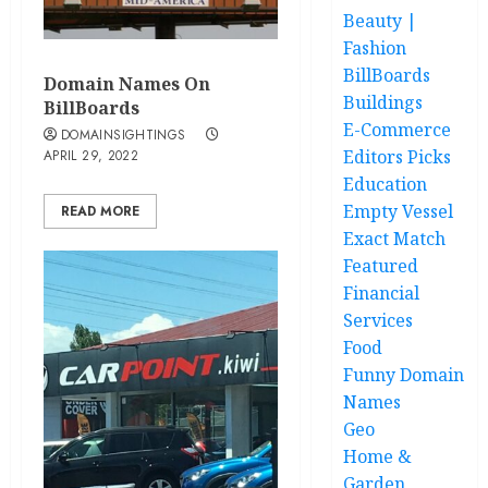
Beauty |
Fashion
BillBoards
Domain Names On
Buildings
BillBoards
E-Commerce
DOMAINSIGHTINGS
Editors Picks
APRIL 29, 2022
Education
Empty Vessel
READ MORE
Exact Match
Featured
Financial
Services
Food
Funny Domain
Names
Geo
Home &
Garden