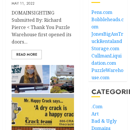
MAY 11, 2022
Pens.com
DOMAINSIGHTING
Bobbleheads.c
Submitted By: Richard
om
Pierce < Thank You Puzzle
JonesBigAssTr
Warehouse first opened its
uckRentaland
doors...
Storage.com
READ MORE
CullmanLiqui
dation.com
PuzzleWareho
use.com
CATEGORI
.Com
Art
Bad & Ugly
Domains