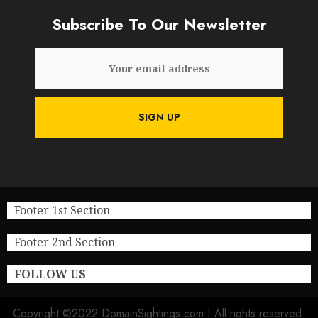
Subscribe To Our Newsletter
Footer 1st Section
Footer 2nd Section
FOLLOW US
Copyright ©2022 DomainSightings.com | All rights reserved.