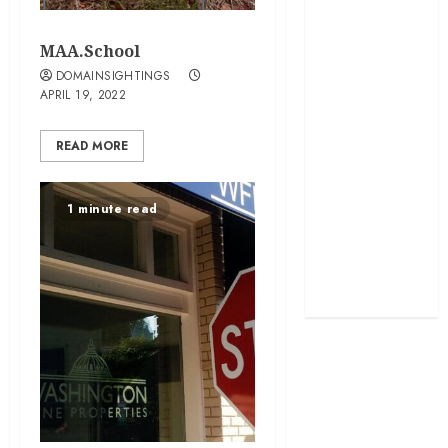
developed
MAA.School
exactmatch
DOMAINSIGHTINGS
APRIL 19, 2022
funny
domain
READ MORE
names
main
1 minute read
nuts.com
TV
Commercials