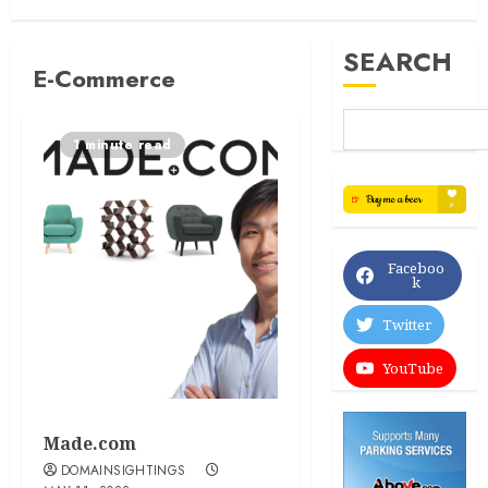
SEARCH
E-Commerce
1 minute read
Faceboo
k
Twitter
YouTube
Made.com
DOMAINSIGHTINGS