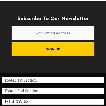
Subscribe To Our Newsletter
Footer 1st Section
Footer 2nd Section
FOLLOW US