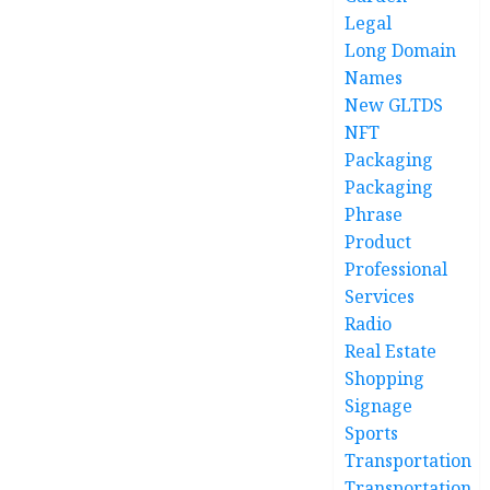
Legal
Long Domain
Names
New GLTDS
NFT
Packaging
Packaging
Phrase
Product
Professional
Services
Radio
Real Estate
Shopping
Signage
Sports
Transportation
Transportation