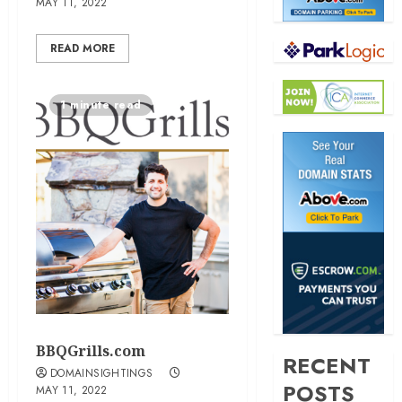
MAY 11, 2022
READ MORE
1 minute read
BBQGrills.com
RECENT
DOMAINSIGHTINGS
POSTS
MAY 11, 2022