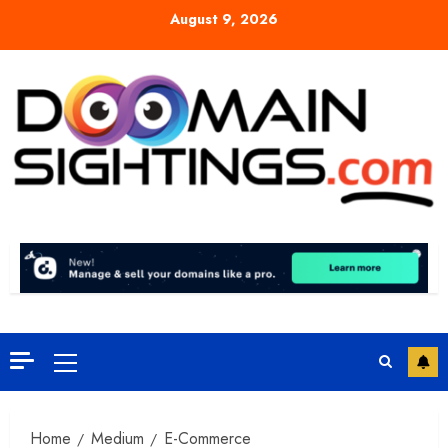
Skip
August 9, 2026
to
content
Primary
Menu
Home
Medium
E-Commerce