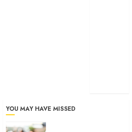
developed
exactmatch
funny
domain
names
main
nuts.com
TV
Commercials
YOU MAY HAVE MISSED