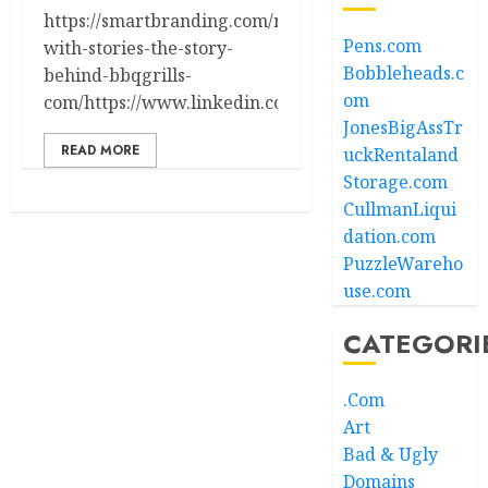
https://smartbranding.com/names-
Pens.com
with-stories-the-story-
Bobbleheads.c
behind-bbqgrills-
om
com/https://www.linkedin.com/in/ryanmaltbie/
JonesBigAssTr
READ MORE
uckRentaland
Storage.com
CullmanLiqui
dation.com
PuzzleWareho
use.com
CATEGORI
.Com
Art
Bad & Ugly
Domains