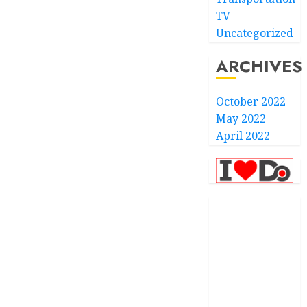
TV
Uncategorized
ARCHIVES
October 2022
May 2022
April 2022
.com
.finance
.kiwi
.school