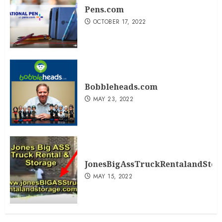
Pens.com
OCTOBER 17, 2022
Bobbleheads.com
MAY 23, 2022
JonesBigAssTruckRentalandSto
MAY 15, 2022