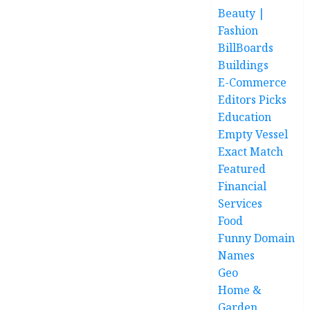
Beauty |
Fashion
BillBoards
Buildings
E-Commerce
Editors Picks
Education
Empty Vessel
Exact Match
Featured
Financial
Services
Food
Funny Domain
Names
Geo
Home &
Garden