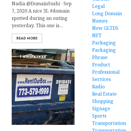
Nadia @DomainSushi · Sep
Legal
7, 2020 A nice 3L #domain
Long Domain
spotted during an outing
Names
yesterday. This one is...
New GLTDS
NFT
READ MORE
Packaging
Packaging
Phrase
1 minute read
Product
Professional
Services
Radio
Real Estate
Shopping
Signage
Sports
Transportation
Transportation