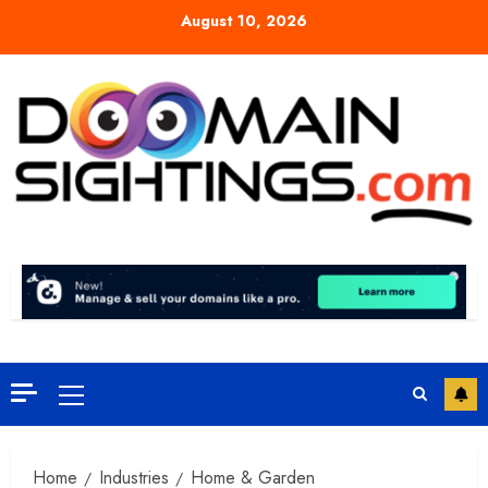
Skip
August 10, 2026
to
content
Primary
Menu
Home
Industries
Home & Garden