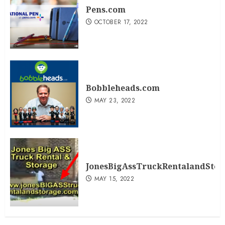
Pens.com
OCTOBER 17, 2022
Bobbleheads.com
MAY 23, 2022
JonesBigAssTruckRentalandSto
MAY 15, 2022