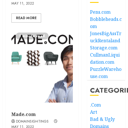
MAY 11, 2022
Pens.com
READ MORE
Bobbleheads.c
om
JonesBigAssTr
1 minute read
uckRentaland
Storage.com
CullmanLiqui
dation.com
PuzzleWareho
use.com
CATEGORI
.Com
Art
Made.com
Bad & Ugly
DOMAINSIGHTINGS
Domains
MAY 11, 2022