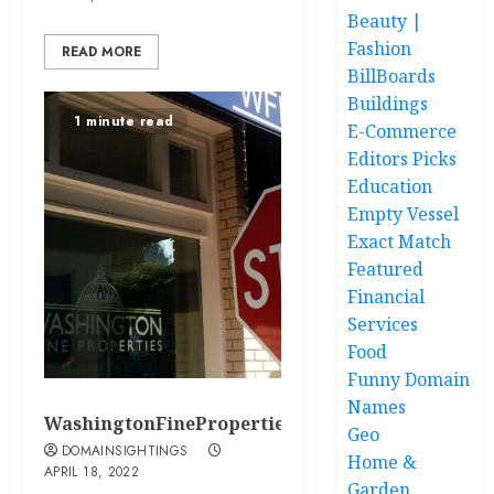
Beauty |
Fashion
READ MORE
BillBoards
Buildings
1 minute read
E-Commerce
Editors Picks
Education
Empty Vessel
Exact Match
Featured
Financial
Services
Food
Funny Domain
Names
WashingtonFineProperties.com
Geo
DOMAINSIGHTINGS
Home &
APRIL 18, 2022
Garden