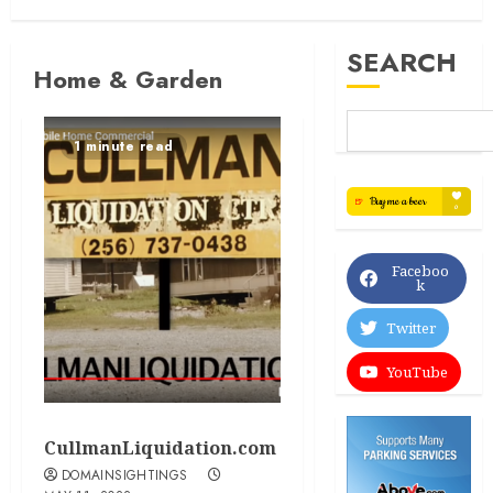
SEARCH
Home & Garden
1 minute read
Faceboo
k
Twitter
YouTube
CullmanLiquidation.com
DOMAINSIGHTINGS