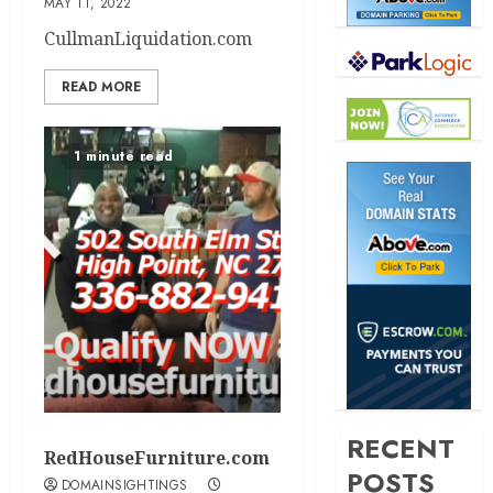
MAY 11, 2022
CullmanLiquidation.com
READ MORE
1 minute read
RECENT
RedHouseFurniture.com
POSTS
DOMAINSIGHTINGS