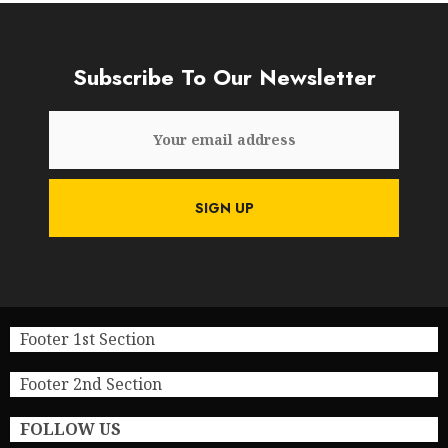
Subscribe To Our Newsletter
Footer 1st Section
Footer 2nd Section
FOLLOW US