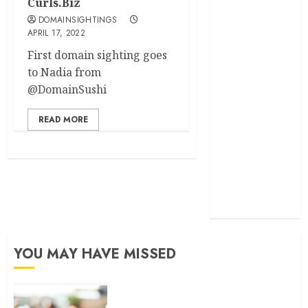
Curls.Biz
DOMAINSIGHTINGS
developed
APRIL 17, 2022
exactmatch
First domain sighting goes
to Nadia from
funny
@DomainSushi
domain
names
READ MORE
main
nuts.com
TV
Commercials
YOU MAY HAVE MISSED