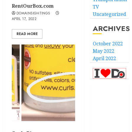
RentOurBox.com
TV
DOMAINSIGHTINGS
Uncategorized
APRIL 17, 2022
ARCHIVES
READ MORE
October 2022
May 2022
April 2022
.com
.finance
.kiwi
.school