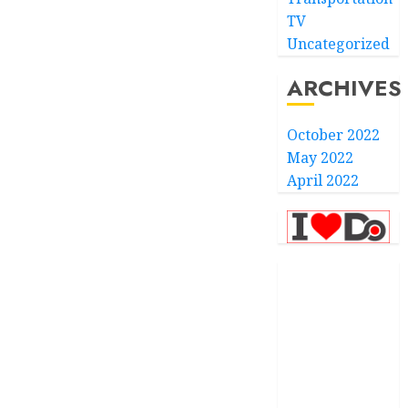
TV
Uncategorized
ARCHIVES
October 2022
May 2022
April 2022
.com
.finance
.kiwi
.school