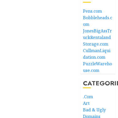
Pens.com
Bobbleheads.c
om
JonesBigAssTr
uckRentaland
Storage.com
CullmanLiqui
dation.com
PuzzleWareho
use.com
CATEGORI
.Com
Art
Bad & Ugly
Domains