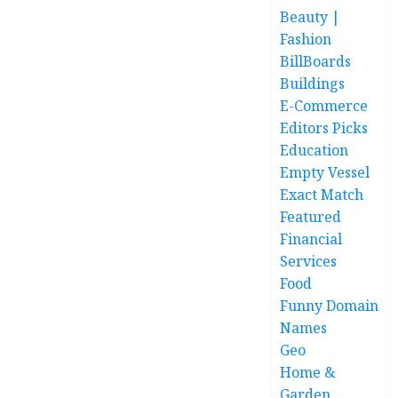
Beauty |
Fashion
BillBoards
Buildings
E-Commerce
Editors Picks
Education
Empty Vessel
Exact Match
Featured
Financial
Services
Food
Funny Domain
Names
Geo
Home &
Garden