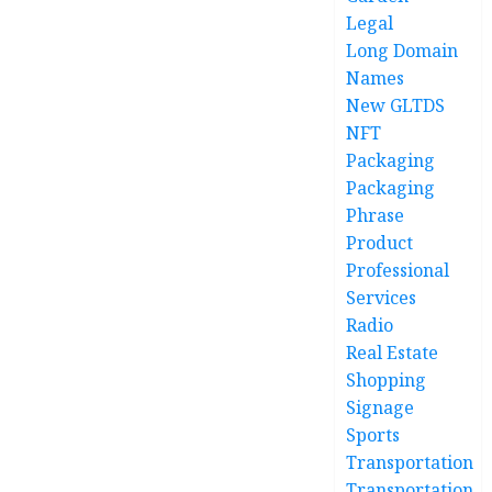
Legal
Long Domain
Names
New GLTDS
NFT
Packaging
Packaging
Phrase
Product
Professional
Services
Radio
Real Estate
Shopping
Signage
Sports
Transportation
Transportation