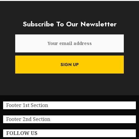
Subscribe To Our Newsletter
Footer 1st Section
Footer 2nd Section
FOLLOW US