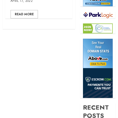
APRIL 17, 2022
READ MORE
RECENT
POSTS