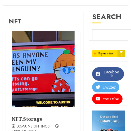
SEARCH
NFT
Faceboo
k
Twitter
YouTube
NFT.Storage
DOMAINSIGHTINGS