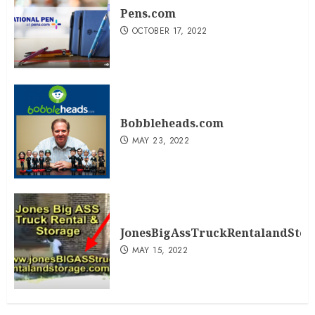
Pens.com
OCTOBER 17, 2022
Bobbleheads.com
MAY 23, 2022
JonesBigAssTruckRentalandSto
MAY 15, 2022