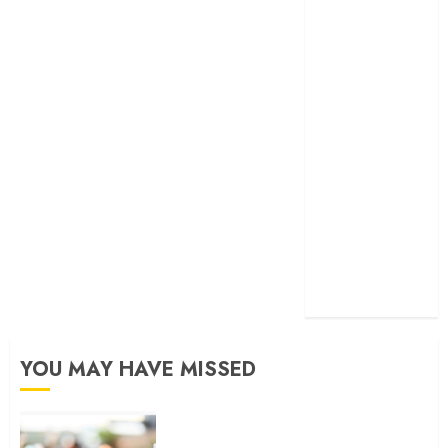
developed
exactmatch
funny
domain
names
main
nuts.com
TV
Commercials
YOU MAY HAVE MISSED