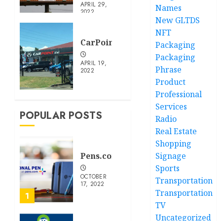
APRIL 29,
Names
2022
New GLTDS
NFT
CarPoint.Kiwi
Packaging
Packaging
APRIL 19,
Phrase
2022
Product
Professional
Services
POPULAR POSTS
Radio
Real Estate
Shopping
Pens.com
Signage
Sports
OCTOBER
Transportation
17, 2022
Transportation
1
TV
Uncategorized