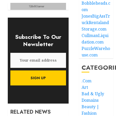
Bobbleheads.c
om
JonesBigAssTr
uckRentaland
Storage.com
Subscribe To Our
CullmanLiqui
dation.com
Newsletter
PuzzleWareho
use.com
CATEGORI
.Com
Art
Bad & Ugly
Domains
Beauty |
RELATED NEWS
Fashion