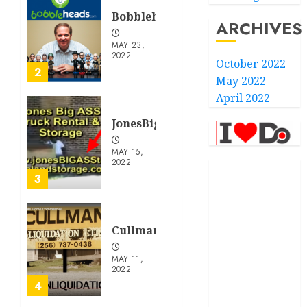
Bobbleheads.com
ARCHIVES
MAY 23,
2022
October 2022
2
May 2022
April 2022
JonesBigAssTruckRentalandStor
MAY 15,
2022
.com
3
.finance
CullmanLiquidation.com
.kiwi
MAY 11,
.school
2022
4
developed