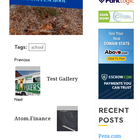
Tags:
.school
Post
Previous
Previous
navigation
post:
Test Gallery
Next
RECENT
Next
post:
POSTS
Atom.Finance
Pens.com