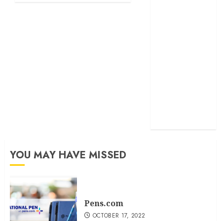
exactmatch
funny
domain
names
main
nuts.com
TV
Commercials
YOU MAY HAVE MISSED
Pens.com
OCTOBER 17, 2022