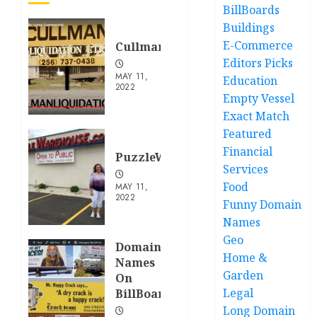
BillBoards
Buildings
E-Commerce
CullmanLiquidation.com
Editors Picks
MAY 11,
Education
2022
Empty Vessel
Exact Match
Featured
Financial
PuzzleWarehouse.com
Services
Food
MAY 11,
2022
Funny Domain
Names
Geo
Domain
Home &
Names
Garden
On
Legal
BillBoards
Long Domain