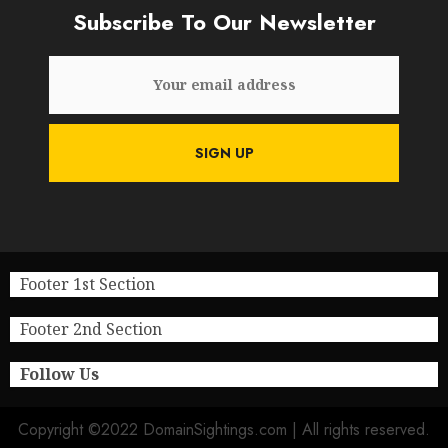
Subscribe To Our Newsletter
Footer 1st Section
Footer 2nd Section
Follow Us
Copyright ©2022 DomainSightings.com | All rights reserved.