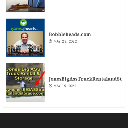
Bobbleheads.com
MAY 23, 2022
JonesBigAssTruckRentalandSto
MAY 15, 2022