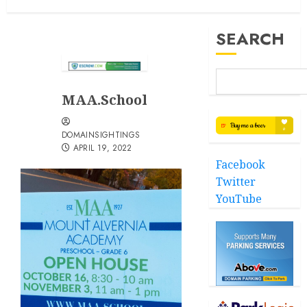
SEARCH
MAA.School
DOMAINSIGHTINGS
APRIL 19, 2022
Facebook
Twitter
YouTube