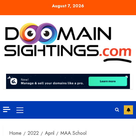
Skip
August 7, 2026
to
content
Primary
Menu
Home
2022
April
MAA.School